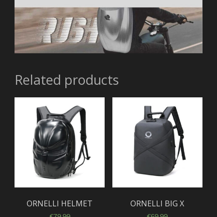
Related products
ORNELLI HELMET
ORNELLI BIG X
€
79,99
€
69,99