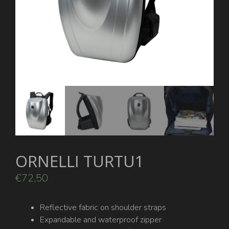
ORNELLI TURTU1
€
72,50
Reflective fabric on shoulder straps
Expandable and waterproof zipper