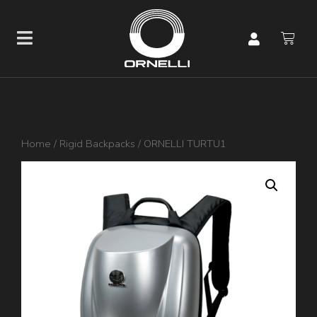
Home
/
Rigid Backpacks
/ ORNELLI TURTU1