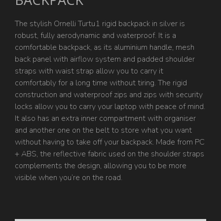
The stylish Ornelli Turtu1 rigid backpack in silver is
robust, fully aerodynamic and waterproof. It is a
comfortable backpack, as its aluminium handle, mesh
back panel with airflow system and padded shoulder
straps with waist strap allow you to carry it
comfortably for a long time without tiring. The rigid
construction and waterproof zips and zips with security
locks allow you to carry your laptop with peace of mind.
It also has an extra inner compartment with organiser
and another one on the belt to store what you want
without having to take off your backpack. Made from PC
+ ABS, the reflective fabric used on the shoulder straps
complements the design, allowing you to be more
visible when you’re on the road.