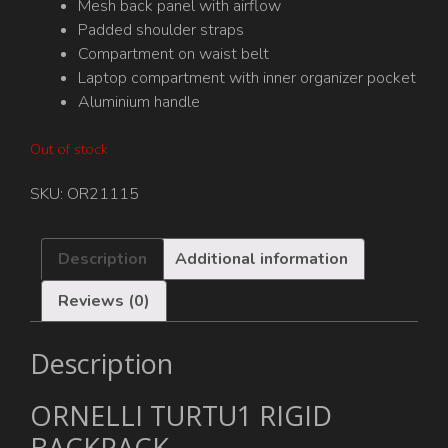
Mesh back panel with airflow
Padded shoulder straps
Compartment on waist belt
Laptop compartment with inner organizer pocket
Aluminium handle
Out of stock
SKU:
OR21115
Description
Additional information
Reviews (0)
Description
ORNELLI TURTU1 RIGID
BACKPACK