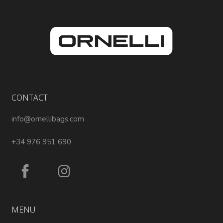
CONTACT
info@ornellibags.com
+34 976 951 690
MENU